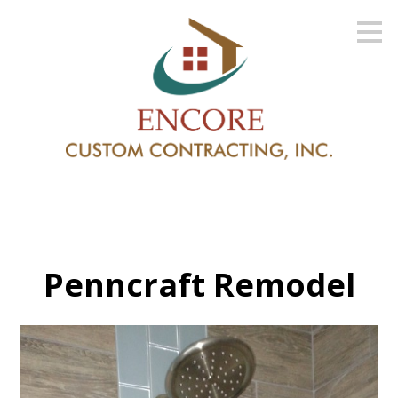
Skip
to
main
content
Penncraft Remodel