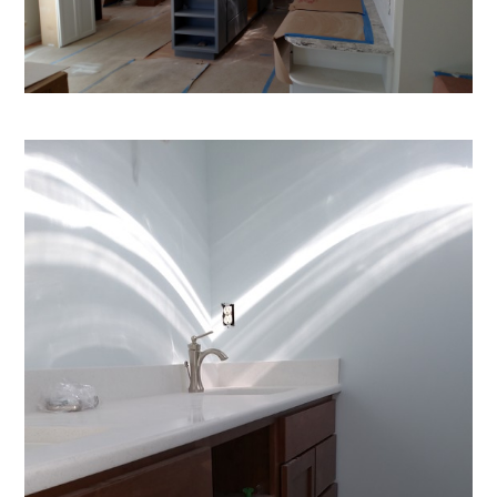
ENCORE CUSTOM CONTRACTING
ABOUT
OUR WORK
REVIEWS
CONTACT