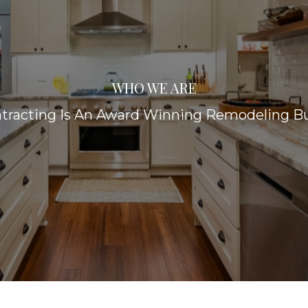
WHO WE ARE
racting Is An Award Winning Remodeling Bu