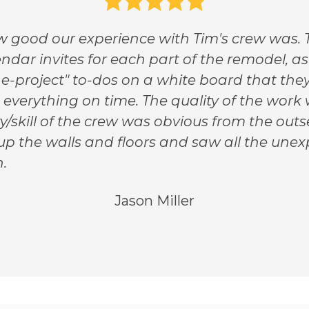
 good our experience with Tim's crew was. T
ndar invites for each part of the remodel, as
e-project" to-dos on a white board that the
d everything on time. The quality of the wor
ty/skill of the crew was obvious from the out
p the walls and floors and saw all the unex
.
Jason Miller