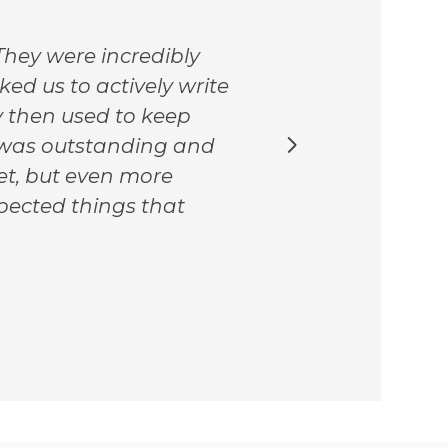
The 
hey were incredibly
they
ked us to actively write
cont
y then used to keep
fabu
k was outstanding and
chan
set, but even more
pand
pected things that
thei
free