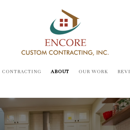
 CONTRACTING
ABOUT
OUR WORK
REV