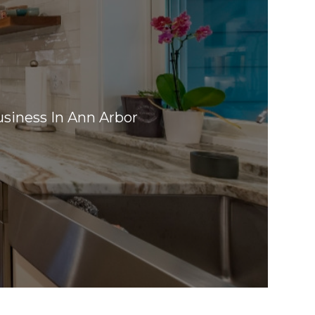
siness In Ann Arbor