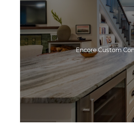
Encore Custom Cont