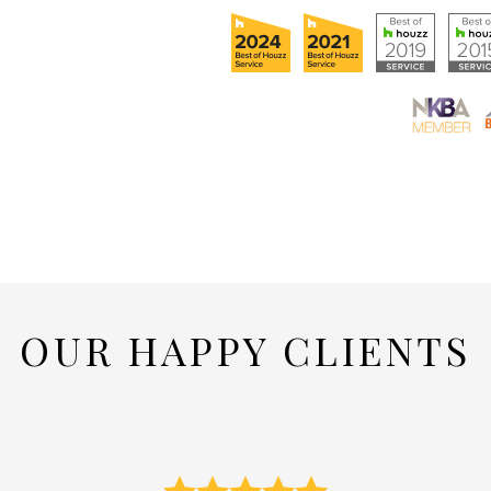
OUR HAPPY CLIENTS