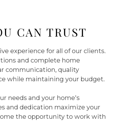
OU CAN TRUST
e experience for all of our clients.
dditions and complete home
ear communication, quality
ice while maintaining your budget.
your needs and your home's
ices and dedication maximize your
ome the opportunity to work with