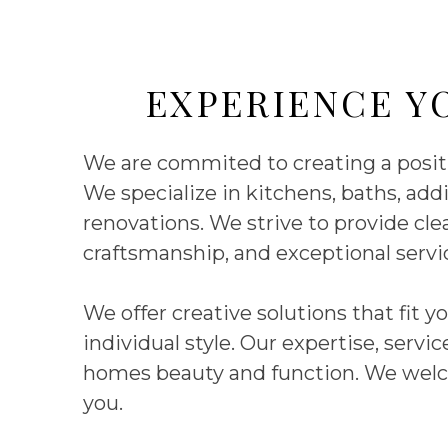
EXPERIENCE Y
We are commited to creating a positiv
We specialize in kitchens, baths, a
renovations. We strive to provide cl
craftsmanship, and exceptional serv
We offer creative solutions that fit 
individual style. Our expertise, serv
homes beauty and function. We welc
you.