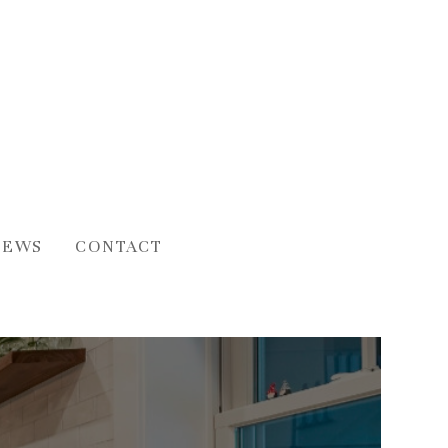
IEWS
CONTACT