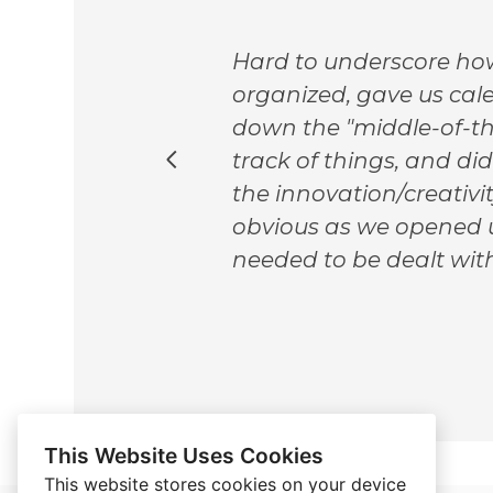
ing
Hard to underscore how
We
organized, gave us cale
l,
down the "middle-of-th
track of things, and di
and
the innovation/creativi
d guy
obvious as we opened u
e
needed to be dealt with
This Website Uses Cookies
This website stores cookies on your device