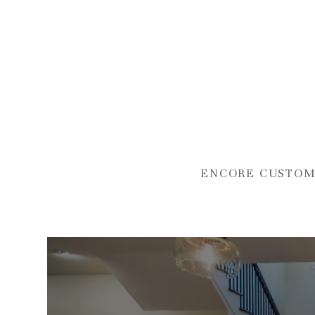
Skip
to
main
content
ENCORE CUSTOM